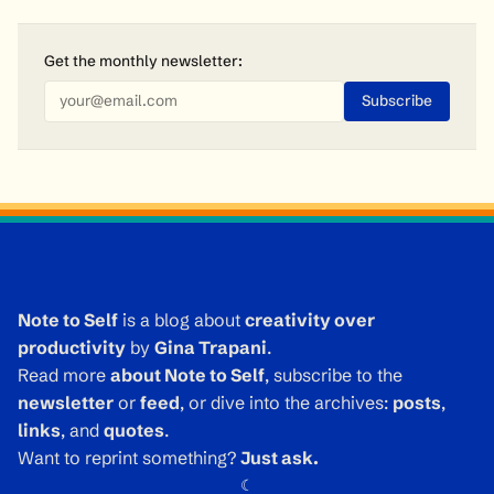
Get the monthly
newsletter
:
Note to Self
is a blog about
creativity over
productivity
by
Gina Trapani
.
Read more
about Note to Self
, subscribe to the
newsletter
or
feed
, or dive into the archives:
posts
,
links
, and
quotes
.
Want to reprint something?
Just ask.
☾