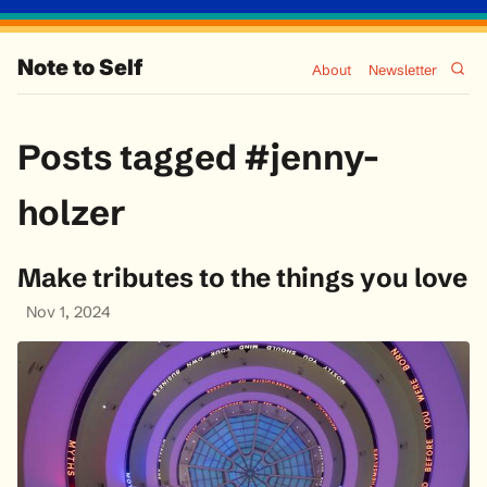
Note to Self
About
Newsletter
Posts tagged #jenny-
holzer
Make tributes to the things you love
Nov 1, 2024