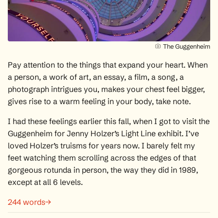
The Guggenheim
Pay attention to the things that expand your heart. When
a person, a work of art, an essay, a film, a song, a
photograph intrigues you, makes your chest feel bigger,
gives rise to a warm feeling in your body, take note.
I had these feelings earlier this fall, when I got to visit the
Guggenheim for
Jenny Holzer’s Light Line exhibit
. I’ve
loved
Holzer’s truisms
for years now. I barely felt my
feet watching them scrolling across the edges of that
gorgeous rotunda in person, the way they did in 1989,
except at all 6 levels.
244 words→