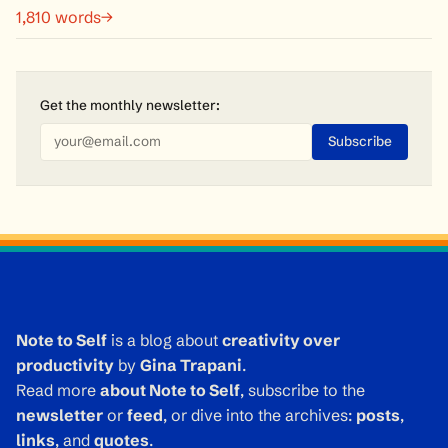
1,810 words→
Get the monthly
newsletter
:
Note to Self
is a blog about
creativity over
productivity
by
Gina Trapani
.
Read more
about Note to Self
, subscribe to the
newsletter
or
feed
, or dive into the archives:
posts
,
links
, and
quotes
.