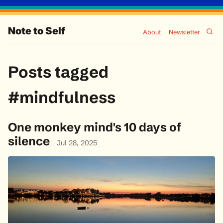
Note to Self
About
Newsletter
Posts tagged
#mindfulness
One monkey mind's 10 days of
silence
Jul 28, 2025