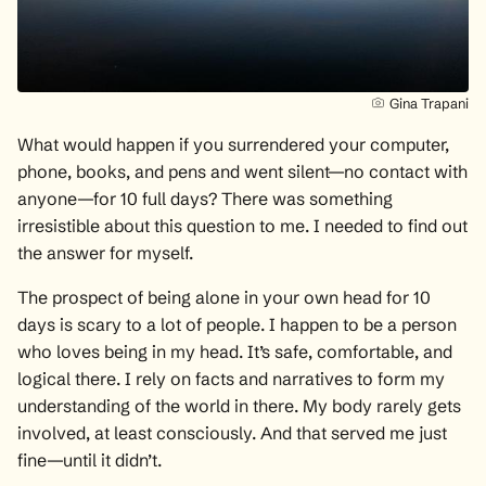
Gina Trapani
What would happen if you surrendered your computer,
phone, books, and pens and went silent—no contact with
anyone—for 10 full days? There was something
irresistible about this question to me. I needed to find out
the answer for myself.
The prospect of being alone in your own head for 10
days is scary to a lot of people. I happen to be a person
who loves being in my head. It’s safe, comfortable, and
logical there. I rely on facts and narratives to form my
understanding of the world in there. My body rarely gets
involved, at least consciously. And that served me just
fine—until it didn’t.