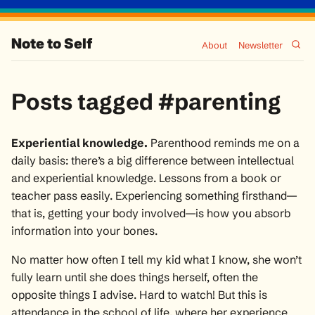
Note to Self
About
Newsletter
Posts tagged #parenting
Experiential knowledge.
Parenthood reminds me on a
daily basis: there’s a big difference between intellectual
and experiential knowledge. Lessons from a book or
teacher pass easily. Experiencing something firsthand—
that is,
getting your body involved
—is how you absorb
information into your bones.
No matter how often I tell my kid what I know, she won’t
fully learn until she does things herself, often the
opposite things I advise. Hard to watch! But this is
attendance in the school of life, where her experience