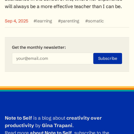
will always be a more effective teacher than I can be.
Sep 4, 2025
#learning
#parenting
#somatic
Get the monthly
newsletter
:
Note to Self
is a blog about
creativity over
productivity
by
Gina Trapani
.
Read more
about Note to Self
, subscribe to the