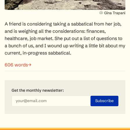
Gina Trapani
A friend is considering taking a sabbatical from her job,
and is weighing all the considerations: finances,
healthcare, job market. She put out a list of questions to
a bunch of us, and I wound up writing a little bit about my
current, in-progress sabbatical.
606 words→
Get the monthly
newsletter
: