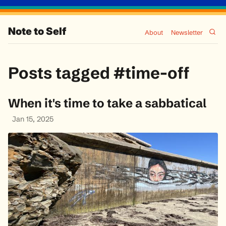
Note to Self
About
Newsletter
Posts tagged #time-off
When it's time to take a sabbatical
Jan 15, 2025