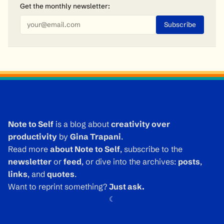
Get the monthly
newsletter
:
Note to Self
is a blog about
creativity over
productivity
by
Gina Trapani
.
Read more
about Note to Self
, subscribe to the
newsletter
or
feed
, or dive into the archives:
posts
,
links
, and
quotes
.
Want to reprint something?
Just ask.
☾