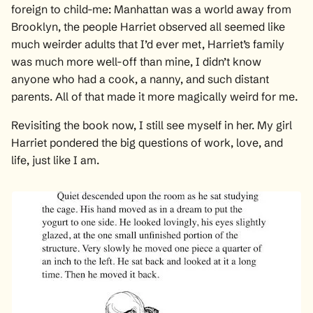
foreign to child-me: Manhattan was a world away from
Brooklyn, the people Harriet observed all seemed like
much weirder adults that I’d ever met, Harriet’s family
was much more well-off than mine, I didn’t know
anyone who had a cook, a nanny, and such distant
parents. All of that made it more magically weird for me.
Revisiting the book now, I still see myself in her. My girl
Harriet pondered the big questions of work, love, and
life, just like I am.