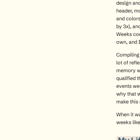
design and
header, mo
and colors
by 3x), a
Weeks cod
own, and I
Compiling 
lot of ref
memory wi
qualified 
events wer
why that w
make this 
When it wa
weeks like