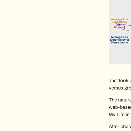
Just look
versus grow
The natura
web-based 
My Life i
After
chec