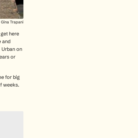
Gina Trapani
 get here
e and
m Urban
on
years or
e for big
of weeks.