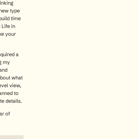
inking
 new type
build time
Life in
ke your
equired a
ng my
 and
 about what
evel view,
lanned to
e details.
ar of