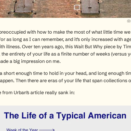
preoccupied with how to make the most of what little time we
fe for as long as I can remember, and it’s only increased with ag
th illness. Over ten years ago, this
Wait But Why piece by Ti
g the entirety of your life as a finite number of weeks (versus 
ade a big impression on me.
a short enough time to hold in your head, and long enough tim
happen. Then there are eras of your life that span collections 
 from Urban’s article really sank in: