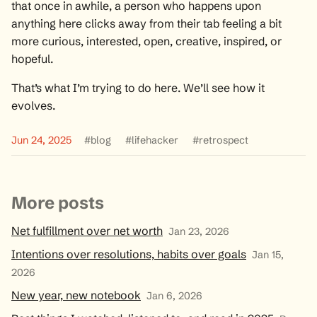
that once in awhile, a person who happens upon
anything here clicks away from their tab feeling a bit
more curious, interested, open, creative, inspired, or
hopeful.
That’s what I’m trying to do here. We’ll see how it
evolves.
Jun 24, 2025
#blog
#lifehacker
#retrospect
More posts
Net fulfillment over net worth
Jan 23, 2026
Intentions over resolutions, habits over goals
Jan 15,
2026
New year, new notebook
Jan 6, 2026