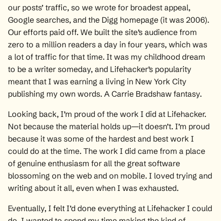
our posts’ traffic, so we wrote for broadest appeal,
Google searches, and the Digg homepage (it was 2006).
Our efforts paid off. We built the site’s audience from
zero to a million readers a day in four years, which was
a lot of traffic for that time. It was my childhood dream
to be a writer someday, and Lifehacker’s popularity
meant that I was earning a living in New York City
publishing my own words. A Carrie Bradshaw fantasy.
Looking back, I’m proud of the work I did at Lifehacker.
Not because the material holds up—it doesn’t. I’m proud
because it was some of the hardest and best work I
could do at the time. The work I did came from a place
of genuine enthusiasm for all the great software
blossoming on the web and on mobile. I loved trying and
writing about it all, even when I was exhausted.
Eventually, I felt I’d done everything at Lifehacker I could
do. I wanted to spend my time making the kind of