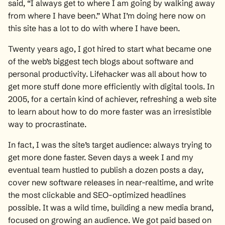
said, “I always get to where I am going by walking away
from where I have been.” What I’m doing here now on
this site has a lot to do with where I have been.
Twenty years ago, I got hired to start what became one
of the web’s biggest tech blogs about software and
personal productivity. Lifehacker was all about how to
get more stuff done more efficiently with digital tools. In
2005, for a certain kind of achiever, refreshing a web site
to learn about how to do more faster was an irresistible
way to procrastinate.
In fact, I was the site’s target audience: always trying to
get more done faster. Seven days a week I and my
eventual team hustled to publish a dozen posts a day,
cover new software releases in near-realtime, and write
the most clickable and SEO-optimized headlines
possible. It was a wild time, building a new media brand,
focused on growing an audience. We got paid based on