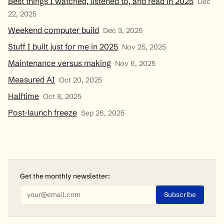
Best things I watched, listened to, and read in 2025
Dec
22, 2025
Weekend computer build
Dec 3, 2025
Stuff I built just for me in 2025
Nov 25, 2025
Maintenance versus making
Nov 6, 2025
Measured AI
Oct 20, 2025
Halftime
Oct 8, 2025
Post-launch freeze
Sep 26, 2025
Get the monthly
newsletter
: