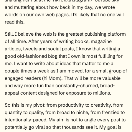
and muttering about how back in my day, we wrote
words on our own web pages. It’s likely that no one will
read this.
Still, I believe the web is the greatest publishing platform
of all time. After years of writing books, magazine
articles, tweets and social posts, I know that writing a
good old-fashioned blog that I own is most fulfilling for
me. I want to write about ideas that matter to me a
couple times a week as I am moved, for a small group of
engaged readers (hi Mom). That will be more valuable
and way more fun than constantly-churned, broad-
appeal content designed for exposure to millions.
So this is my pivot: from productivity to creativity, from
quantity to quality, from broad to niche, from frenzied to
intentionally-paced. My aim is not to angle every post to
potentially go viral so that thousands see it. My goal is