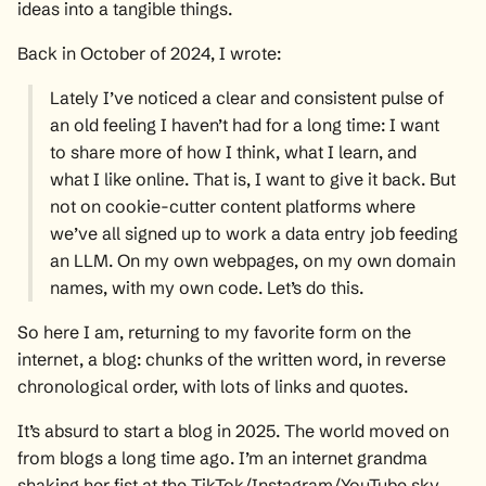
ideas into a tangible things.
Back in October of 2024, I
wrote
:
Lately I’ve noticed a clear and consistent pulse of
an old feeling I haven’t had for a long time: I want
to share more of how I think, what I learn, and
what I like online. That is, I want to give it back. But
not on cookie-cutter content platforms where
we’ve all signed up to work a data entry job feeding
an LLM. On my own webpages, on my own domain
names, with my own code. Let’s do this.
So here I am, returning to my favorite form on the
internet, a blog: chunks of the written word, in reverse
chronological order, with lots of links and quotes.
It’s absurd to start a blog in 2025. The world moved on
from blogs a long time ago. I’m an internet grandma
shaking her fist at the TikTok/Instagram/YouTube sky