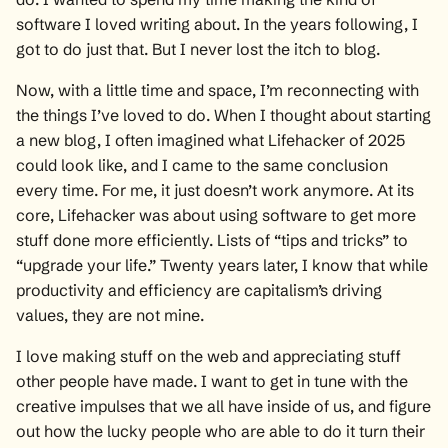
software I loved writing about. In the years following, I
got to do just that. But I never lost the itch to blog.
Now, with a little time and space, I’m reconnecting with
the things I’ve loved to do. When I thought about starting
a new blog, I often imagined what Lifehacker of 2025
could look like, and I came to the same conclusion
every time. For me, it just doesn’t work anymore. At its
core, Lifehacker was about using software to get more
stuff done more efficiently. Lists of “tips and tricks” to
“upgrade your life.” Twenty years later, I know that while
productivity and efficiency are capitalism’s driving
values, they are not mine.
I love making stuff on the web and appreciating stuff
other people have made. I want to get in tune with the
creative impulses that we all have inside of us, and figure
out how the lucky people who are able to do it turn their