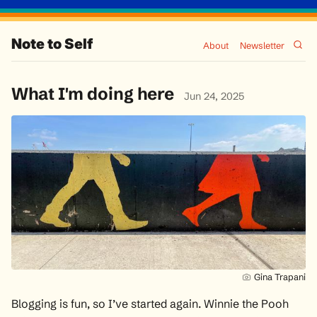
Note to Self
About
Newsletter
What I'm doing here
Jun 24, 2025
Gina Trapani
Blogging is fun, so I’ve started again. Winnie the Pooh